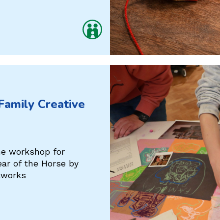
 Family Creative
ine workshop for
ear of the Horse by
tworks