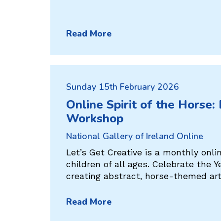
Read More
Sunday 15th February 2026
Online Spirit of the Horse:
Workshop
National Gallery of Ireland Online
Let’s Get Creative is a monthly onl
children of all ages. Celebrate the Y
creating abstract, horse-themed ar
Read More