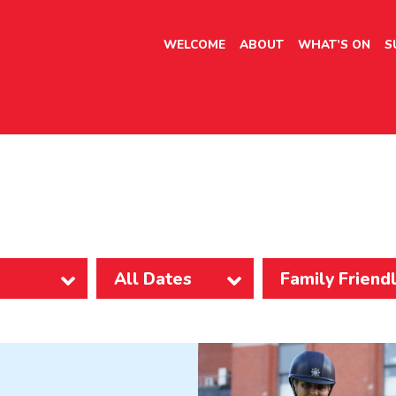
WELCOME
ABOUT
WHAT’S ON
S
Family Friend