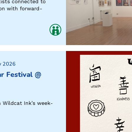
tists connected to
ion with forward-
y 2026
r Festival @
h Wildcat Ink’s week-