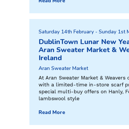
Read More
Saturday 14th February - Sunday 1st
DublinTown Lunar New Yea
Aran Sweater Market & We
Ireland
Aran Sweater Market
At Aran Sweater Market & Weavers o
with a limited-time in-store scarf 
special multi-buy offers on Hanly, F
lambswool style
Read More