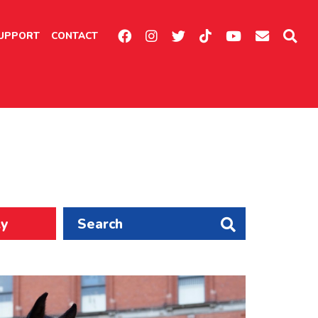
UPPORT
CONTACT
ly
Search