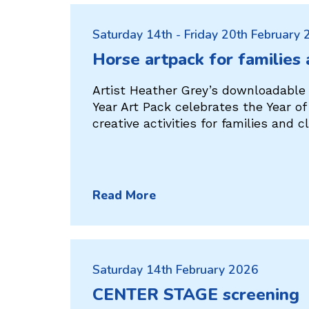
Saturday 14th - Friday 20th February
Horse artpack for families
Artist Heather Grey’s downloadable
Year Art Pack celebrates the Year o
creative activities for families and 
Read More
Saturday 14th February 2026
CENTER STAGE screening