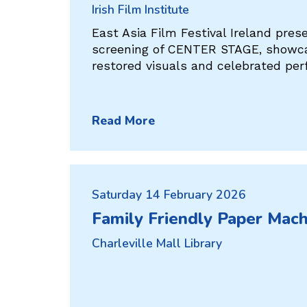
Irish Film Institute
East Asia Film Festival Ireland pres
screening of CENTER STAGE, showcas
restored visuals and celebrated pe
Read More
Saturday 14 February 2026
Family Friendly Paper Mac
Charleville Mall Library