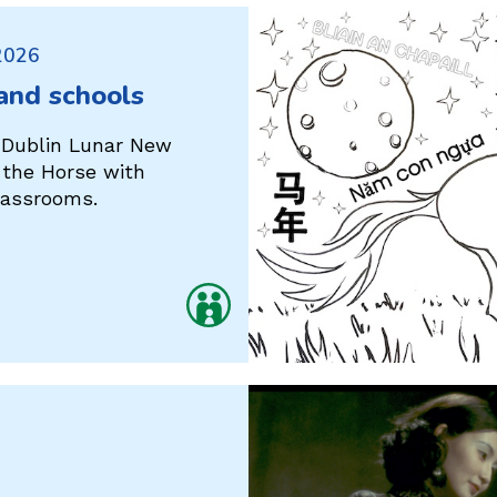
 2026
 and schools
 Dublin Lunar New
f the Horse with
classrooms.