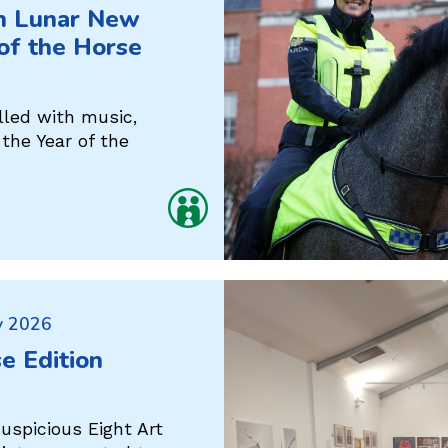
in Lunar New
 of the Horse
lled with music,
the Year of the
y 2026
se Edition
uspicious Eight Art