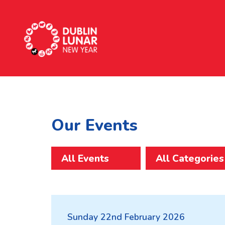
Dublin Lunar New Year
Our Events
All Events
Sunday 22nd February 2026