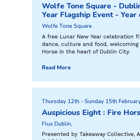
Wolfe Tone Square - Dubl
Year Flagship Event - Year
Wolfe Tone Square
A free Lunar New Year celebration fi
dance, culture and food, welcoming 
Horse in the heart of Dublin City.
Read More
Thursday 12th - Sunday 15th Februar
Auspicious Eight : Fire Hor
Flux Dublin,
Presented by Takeaway Collective, A