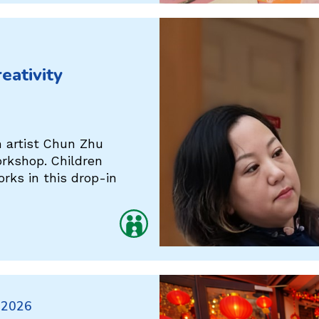
eativity
h artist Chun Zhu
orkshop. Children
rks in this drop-in
 2026