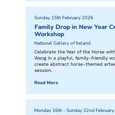
Sunday 15th February 2026
Family Drop in New Year Cr
Workshop
National Gallery of Ireland
Celebrate the Year of the Horse wit
Wang in a playful, family-friendly w
create abstract horse-themed artwo
session.
Read More
Monday 16th - Sunday 22nd February