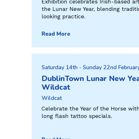
Exhibition celebrates Irish-based ar
the Lunar New Year, blending tradit
looking practice.
Read More
Saturday 14th - Sunday 22nd Februar
DublinTown Lunar New Yea
Wildcat
Wildcat
Celebrate the Year of the Horse wit
long flash tattoo specials.