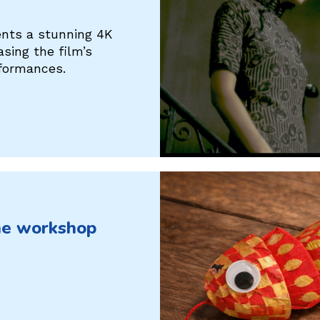
ents a stunning 4K
ing the film’s
rformances.
he workshop