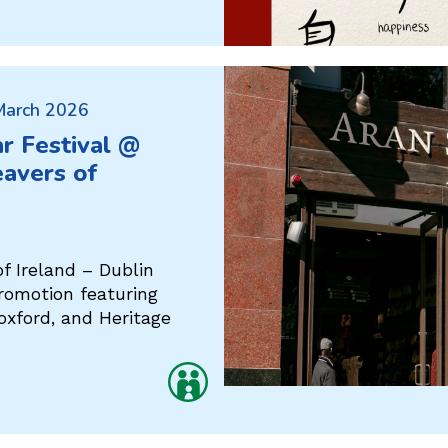
 March 2026
r Festival @
avers of
f Ireland – Dublin
promotion featuring
oxford, and Heritage