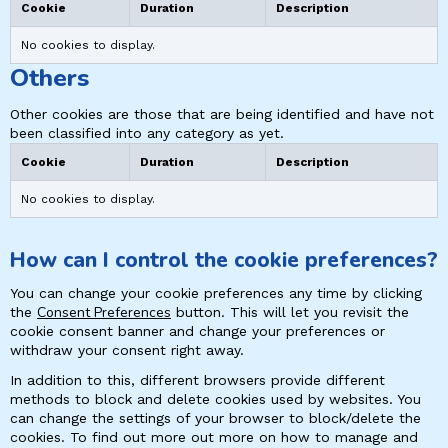
Cookie
Duration
Description
No cookies to display.
Others
Other cookies are those that are being identified and have not
been classified into any category as yet.
Cookie
Duration
Description
No cookies to display.
How can I control the cookie preferences?
You can change your cookie preferences any time by clicking
Consent Preferences
the
button. This will let you revisit the
cookie consent banner and change your preferences or
withdraw your consent right away.
In addition to this, different browsers provide different
methods to block and delete cookies used by websites. You
can change the settings of your browser to block/delete the
cookies. To find out more out more on how to manage and