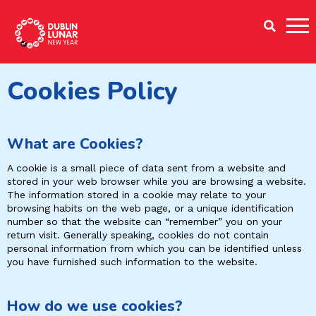
Dublin Lunar New Year
Cookies Policy
What are Cookies?
A cookie is a small piece of data sent from a website and
stored in your web browser while you are browsing a website.
The information stored in a cookie may relate to your
browsing habits on the web page, or a unique identification
number so that the website can “remember” you on your
return visit. Generally speaking, cookies do not contain
personal information from which you can be identified unless
you have furnished such information to the website.
How do we use cookies?