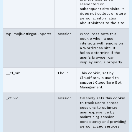
respected on
subsequent site visits. It
does not collect or store
personal information
about visitors to the site.
wpEmojiSettingsSupports
session
WordPress sets this
cookie when a user
interacts with emojis on
a WordPress site. It
helps determine if the
user's browser can
display emojis properly.
__cf_bm
1 hour
This cookie, set by
Cloudflare, is used to
support Cloudflare Bot
Management.
_cfuvid
session
Calendly sets this cookie
to track users across
sessions to optimize
user experience by
maintaining session
consistency and providing
personalized services