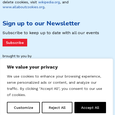
wikipedia.org
delete cookies, visit
, and
www.allaboutcookies.org
.
Sign up to our Newsletter
Subscribe to keep up to date with
all our events
Subscribe
brought to you by
We value your privacy
We use cookies to enhance your browsing experience,
serve personalized ads or content, and analyze our
traffic. By clicking "Accept All", you consent to our use
of cookies.
Contact
Cookies Policy
Data Privacy Policy
Customize
Reject All
Accept All