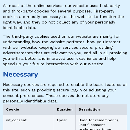
As most of the online services, our website uses first-party
and third-party cookies for several purposes. First-party
cookies are mostly necessary for the website to function the
right way, and they do not collect any of your personally
identifiable data.
The third-party cookies used on our website are mainly for
understanding how the website performs, how you interact
with our website, keeping our services secure, providing
advertisements that are relevant to you, and all in all providing
you with a better and improved user experience and help
speed up your future interactions with our website.
Necessary
Necessary cookies are required to enable the basic features of
this site, such as providing secure log-in or adjusting your
consent preferences. These cookies do not store any
personally identifiable data.
Cookie
Duration
Description
wt_consent
1 year
Used for remembering
users’ consent
preferences to be