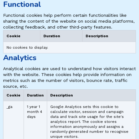
Functional
Functional cookies help perform certain functionalities like
sharing the content of the website on social media platforms,
collecting feedback, and other third-party features.
Cookie
Duration
Description
No cookies to display.
Analytics
Analytical cookies are used to understand how visitors interact
with the website. These cookies help provide information on
metrics such as the number of visitors, bounce rate, traffic
source, etc.
Cookie
Duration
Description
_ga
1 year 1
Google Analytics sets this cookie to
month 4
calculate visitor, session and campaign
days
data and track site usage for the site's
analytics report. The cookie stores
information anonymously and assigns a
randomly generated number to recognise
unique visitors.