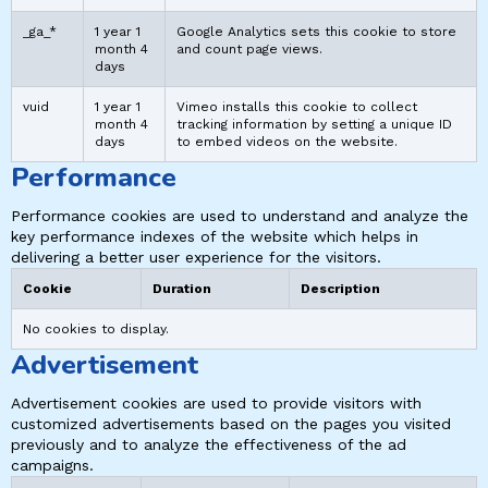
_ga_*
1 year 1
Google Analytics sets this cookie to store
month 4
and count page views.
days
vuid
1 year 1
Vimeo installs this cookie to collect
month 4
tracking information by setting a unique ID
days
to embed videos on the website.
Performance
Performance cookies are used to understand and analyze the
key performance indexes of the website which helps in
delivering a better user experience for the visitors.
Cookie
Duration
Description
No cookies to display.
Advertisement
Advertisement cookies are used to provide visitors with
customized advertisements based on the pages you visited
previously and to analyze the effectiveness of the ad
campaigns.