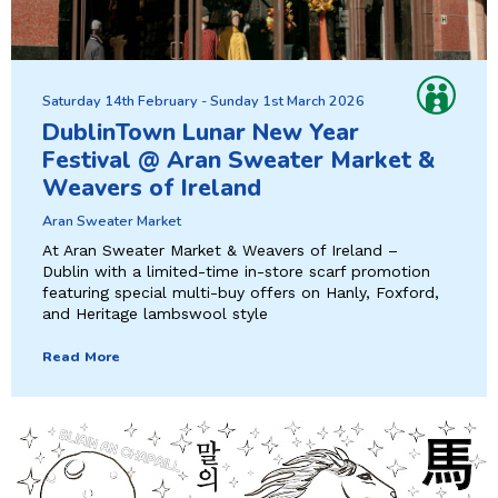
Saturday 14th February - Sunday 1st March 2026
DublinTown Lunar New Year
Festival @ Aran Sweater Market &
Weavers of Ireland
Aran Sweater Market
At Aran Sweater Market & Weavers of Ireland –
Dublin with a limited-time in-store scarf promotion
featuring special multi-buy offers on Hanly, Foxford,
and Heritage lambswool style
Read More