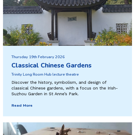
Thursday 19th February 2026
Classical Chinese Gardens
Trinity Long Room Hub lecture theatre
Discover the history, symbolism, and design of
classical Chinese gardens, with a focus on the Irish-
Suzhou Garden in St Anne’s Park.
Read More