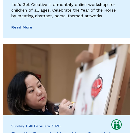
Let’s Get Creative is a monthly online workshop for
children of all ages. Celebrate the Year of the Horse
by creating abstract, horse-themed artworks
Read More
Sunday 15th February 2026