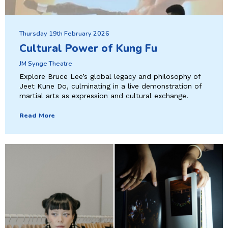
Thursday 19th February 2026
Cultural Power of Kung Fu
JM Synge Theatre
Explore Bruce Lee’s global legacy and philosophy of
Jeet Kune Do, culminating in a live demonstration of
martial arts as expression and cultural exchange.
Read More