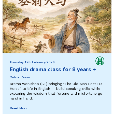
Thursday 19th February 2026
English drama class for 8 years +
Online, Zoom
Drama workshop (8+) bringing "The Old Man Lost His
Horse" to life in English — build speaking skills while
exploring the wisdom that fortune and misfortune go
hand in hand.
Read More