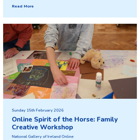
Read More
Sunday 15th February 2026
Online Spirit of the Horse: Family
Creative Workshop
National Gallery of Ireland Online