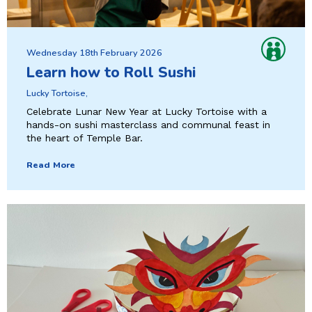
Wednesday 18th February 2026
Learn how to Roll Sushi
Lucky Tortoise,
Celebrate Lunar New Year at Lucky Tortoise with a
hands-on sushi masterclass and communal feast in
the heart of Temple Bar.
Read More