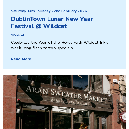
Saturday 14th - Sunday 22nd February 2026
DublinTown Lunar New Year
Festival @ Wildcat
Wildcat
Celebrate the Year of the Horse with Wildcat Ink’s
week-long flash tattoo specials.
Read More