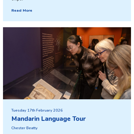
Read More
Tuesday 17th February 2026
Mandarin Language Tour
Chester Beatty