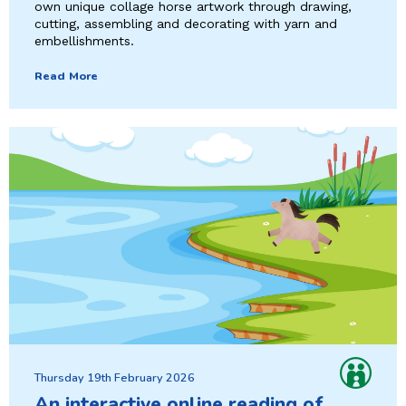
own unique collage horse artwork through drawing,
cutting, assembling and decorating with yarn and
embellishments.
Read More
Thursday 19th February 2026
An interactive online reading of