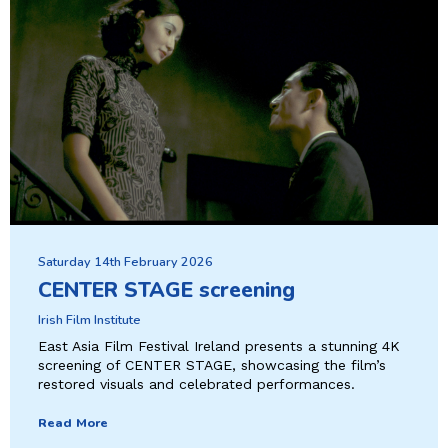
Saturday 14th February 2026
CENTER STAGE screening
Irish Film Institute
East Asia Film Festival Ireland presents a stunning 4K
screening of CENTER STAGE, showcasing the film’s
restored visuals and celebrated performances.
Read More