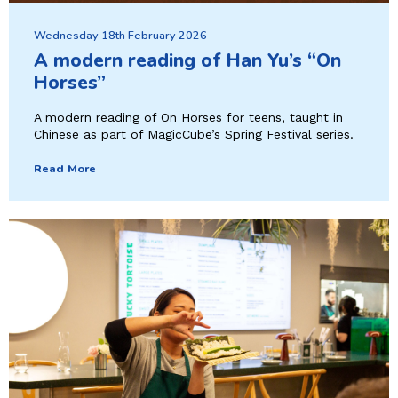
Wednesday 18th February 2026
A modern reading of Han Yu’s “On
Horses”
A modern reading of On Horses for teens, taught in
Chinese as part of MagicCube’s Spring Festival series.
Read More