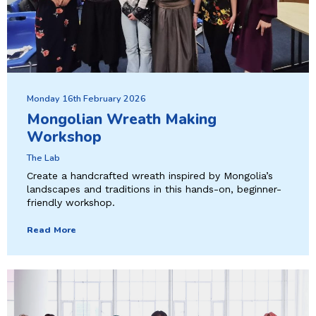
Monday 16th February 2026
Mongolian Wreath Making
Workshop
The Lab
Create a handcrafted wreath inspired by Mongolia’s
landscapes and traditions in this hands-on, beginner-
friendly workshop.
Read More