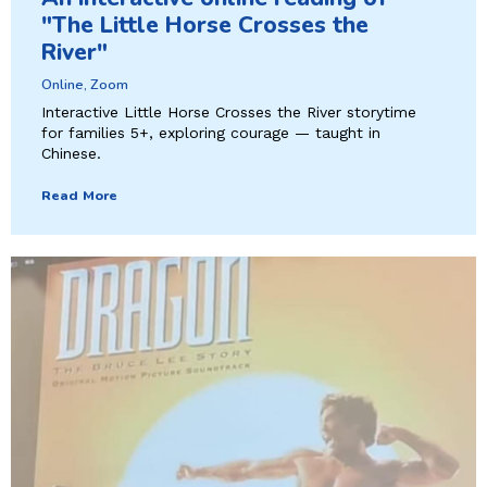
"The Little Horse Crosses the
River"
Online, Zoom
Interactive Little Horse Crosses the River storytime
for families 5+, exploring courage — taught in
Chinese.
Read More