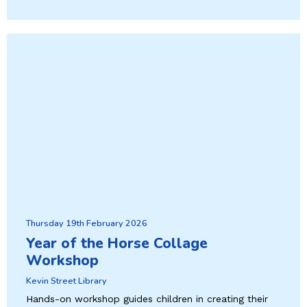
Thursday 19th February 2026
Year of the Horse Collage
Workshop
Kevin Street Library
Hands-on workshop guides children in creating their