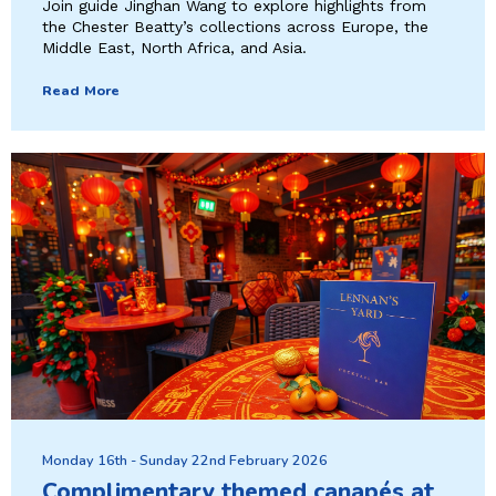
Join guide Jinghan Wang to explore highlights from
the Chester Beatty’s collections across Europe, the
Middle East, North Africa, and Asia.
Read More
Monday 16th - Sunday 22nd February 2026
Complimentary themed canapés at