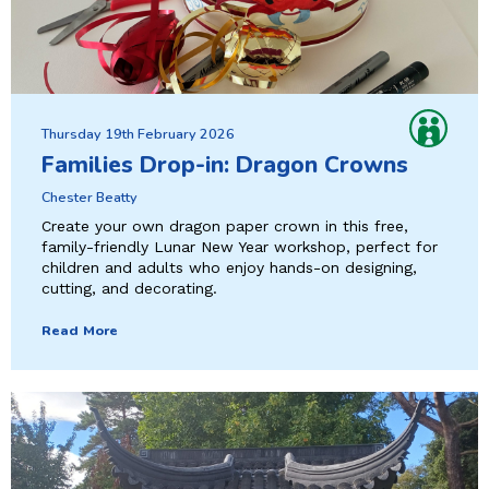
Thursday 19th February 2026
Families Drop-in: Dragon Crowns
Chester Beatty
Create your own dragon paper crown in this free,
family-friendly Lunar New Year workshop, perfect for
children and adults who enjoy hands-on designing,
cutting, and decorating.
Read More