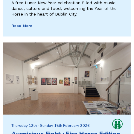
A free Lunar New Year celebration filled with music,
dance, culture and food, welcoming the Year of the
Horse in the heart of Dublin City.
Read More
Thursday 12th - Sunday 15th February 2026