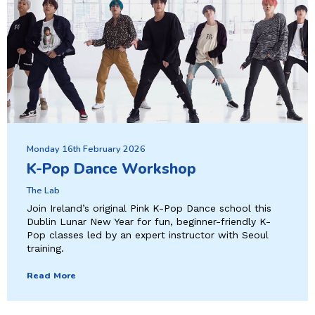
Monday 16th February 2026
K-Pop Dance Workshop
The Lab
Join Ireland’s original Pink K-Pop Dance school this
Dublin Lunar New Year for fun, beginner-friendly K-
Pop classes led by an expert instructor with Seoul
training.
Read More