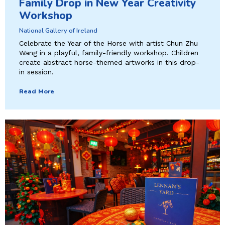
Family Drop in New Year Creativity
Workshop
National Gallery of Ireland
Celebrate the Year of the Horse with artist Chun Zhu
Wang in a playful, family-friendly workshop. Children
create abstract horse-themed artworks in this drop-
in session.
Read More