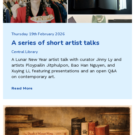
Thursday 19th February 2026
A series of short artist talks
Central Library
A Lunar New Year artist talk with curator Jinny Ly and
artists Ploypailin Jitphulpon, Bao Han Nguyen, and
Xuying Li, featuring presentations and an open Q&A
on contemporary art.
Read More