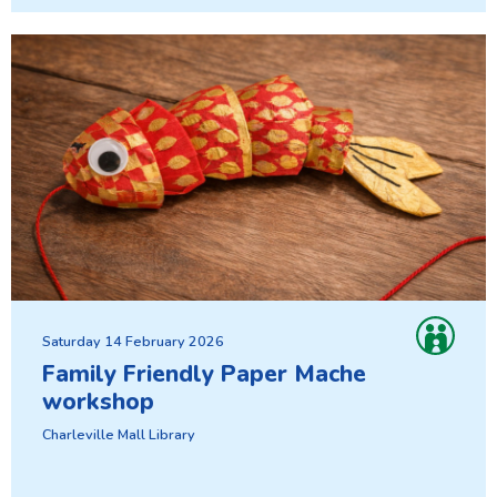
Saturday 14 February 2026
Family Friendly Paper Mache
workshop
Charleville Mall Library