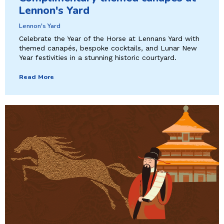
Lennon's Yard
Lennon's Yard
Celebrate the Year of the Horse at Lennans Yard with
themed canapés, bespoke cocktails, and Lunar New
Year festivities in a stunning historic courtyard.
Read More