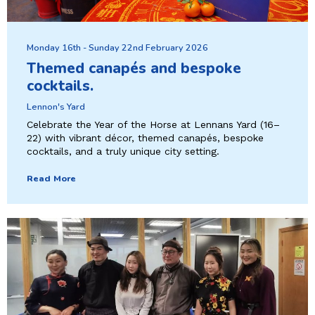
Monday 16th - Sunday 22nd February 2026
Themed canapés and bespoke
cocktails.
Lennon's Yard
Celebrate the Year of the Horse at Lennans Yard (16–
22) with vibrant décor, themed canapés, bespoke
cocktails, and a truly unique city setting.
Read More