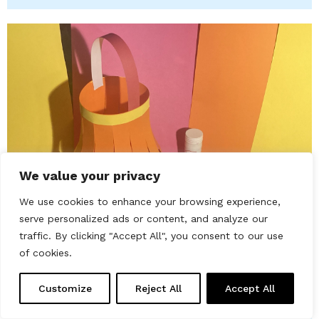
We value your privacy
We use cookies to enhance your browsing experience,
serve personalized ads or content, and analyze our
Friday 20th February 2026
traffic. By clicking "Accept All", you consent to our use
Families Drop-in: Fire Horse
of cookies.
Lantern
Chester Beatty
Customize
Reject All
Accept All
Celebrate the Fire Horse Lunar New Year by making a
paper lantern with fire patterns and learning about