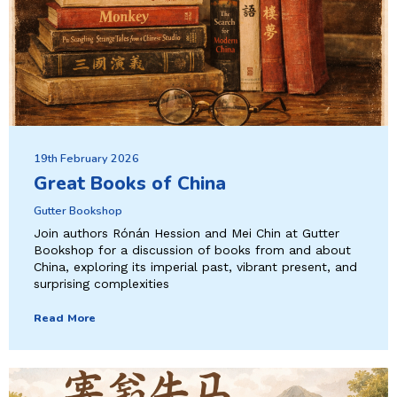
19th February 2026
Great Books of China
Gutter Bookshop
Join authors Rónán Hession and Mei Chin at Gutter
Bookshop for a discussion of books from and about
China, exploring its imperial past, vibrant present, and
surprising complexities
Read More