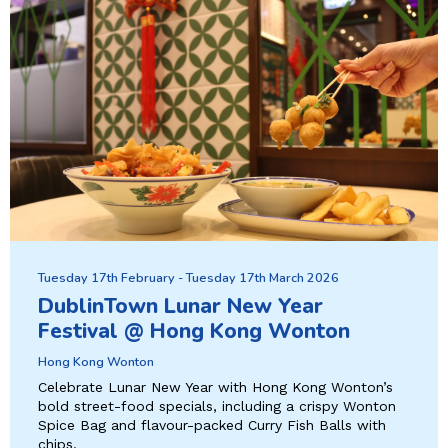
Tuesday 17th February - Tuesday 17th March 2026
DublinTown Lunar New Year
Festival @ Hong Kong Wonton
Hong Kong Wonton
Celebrate Lunar New Year with Hong Kong Wonton’s
bold street-food specials, including a crispy Wonton
Spice Bag and flavour-packed Curry Fish Balls with
chips.