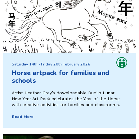
Saturday 14th - Friday 20th February 2026
Horse artpack for families and
schools
Artist Heather Grey’s downloadable Dublin Lunar
New Year Art Pack celebrates the Year of the Horse
with creative activities for families and classrooms.
Read More