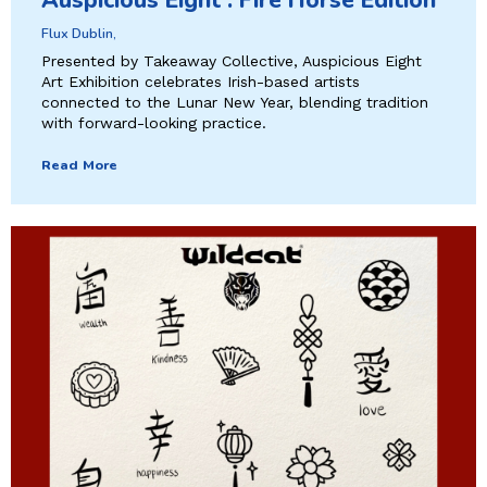
Auspicious Eight : Fire Horse Edition
Flux Dublin,
Presented by Takeaway Collective, Auspicious Eight
Art Exhibition celebrates Irish-based artists
connected to the Lunar New Year, blending tradition
with forward-looking practice.
Read More