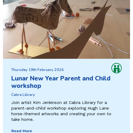
Thursday 19th February 2026
Lunar New Year Parent and Child
workshop
Cabra Library
Join artist Kim Jenkinson at Cabra Library for a
parent-and-child workshop exploring Hugh Lane
horse-themed artworks and creating your own to
take home.
Read More