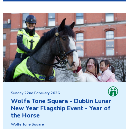
Sunday 22nd February 2026
Wolfe Tone Square - Dublin Lunar
New Year Flagship Event - Year of
the Horse
Wolfe Tone Square