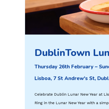
DublinTown Lun
Thursday 26th February – Sun
Lisboa, 7 St Andrew's St, Dubl
Celebrate Dublin Lunar New Year at Li
Ring in the Lunar New Year with a simple