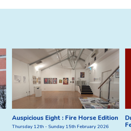
Auspicious Eight : Fire Horse Edition
D
F
Thursday 12th - Sunday 15th February 2026