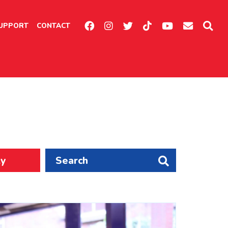
UPPORT
CONTACT
ly
Search