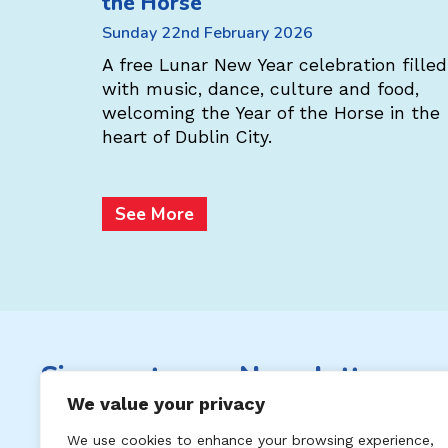
the Horse
s the
Sunday 22nd February 2026
l! Enjoy a
, music,
A free Lunar New Year celebration filled
c Chinese
with music, dance, culture and food,
welcoming the Year of the Horse in the
heart of Dublin City.
See More
Sign up to our Newsletter
We value your privacy
Subscribe to keep up to date with
We use cookies to enhance your browsing experience,