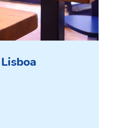
 Lisboa