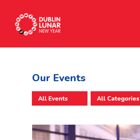
Dublin Lunar New Year
Our Events
All Events