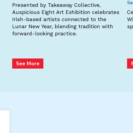
Sa
Presented by Takeaway Collective,
Auspicious Eight Art Exhibition celebrates
Ce
Irish-based artists connected to the
Wi
Lunar New Year, blending tradition with
sp
forward-looking practice.
See More