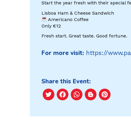
Start the year fresh with their special fe
Lisboa Ham & Cheese Sandwich
Americano Coffee
Only €12
Fresh start. Great taste. Good fortune.
For more visit:
https://www.pa
Share this Event:
Twitter
Facebook
WhatsApp
Blogger
Pint