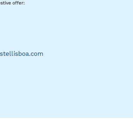
stive offer:
stellisboa.com
erest