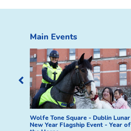
Main Events
Wolfe Tone Square - Dublin Lunar
New Year Flagship Event - Year of