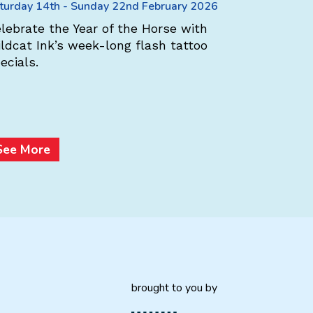
Weavers
turday 14th - Sunday 22nd February 2026
Saturday 1
lebrate the Year of the Horse with
ldcat Ink’s week-long flash tattoo
At Aran 
ecials.
Ireland –
store sca
multi-buy
Heritage
See More
See Mo
brought to you by