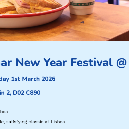
ar New Year Festival @
day 1st March 2026
in 2, D02 C890
sboa
, satisfying classic at Lisboa.