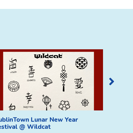
ublinTown Lunar New Year
DublinT
estival @ Wildcat
Festiva