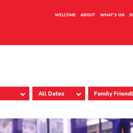
WELCOME
ABOUT
WHAT’S ON
S
Family Friend