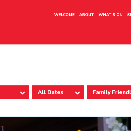
WELCOME
ABOUT
WHAT’S ON
S
Family Friend