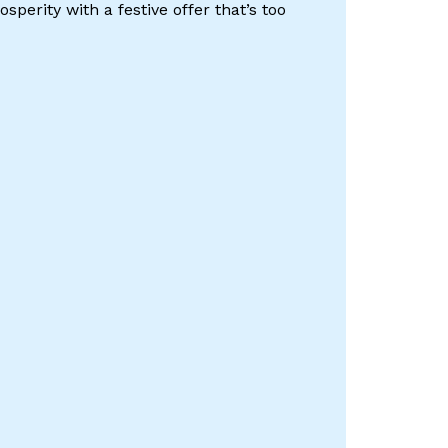
perity with a festive offer that’s too