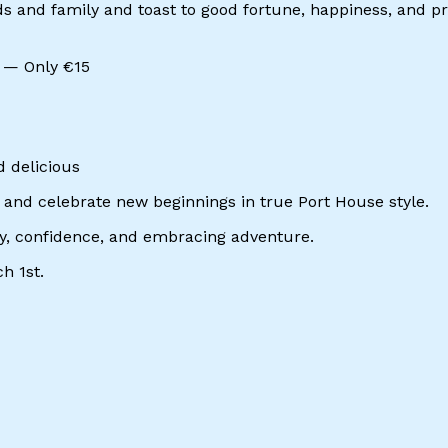
 and family and toast to good fortune, happiness, and pros
e — Only €15
d delicious
ia and celebrate new beginnings in true Port House style.
rgy, confidence, and embracing adventure.
h 1st.
erest