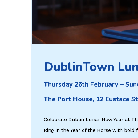
DublinTown Lun
Thursday 26th February – Sun
The Port House, 12 Eustace St
Celebrate Dublin Lunar New Year at Th
Ring in the Year of the Horse with bold 