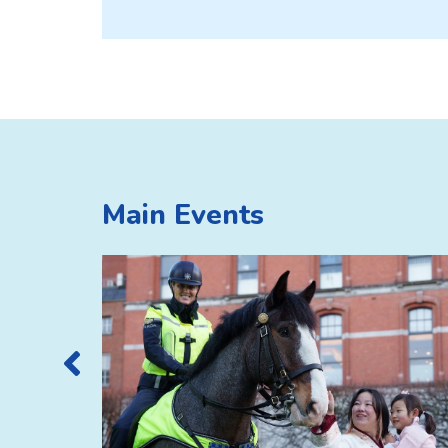
Main Events