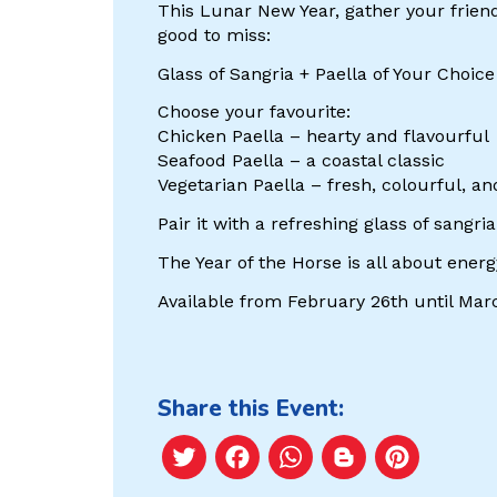
This Lunar New Year, gather your friends
good to miss:
Glass of Sangria + Paella of Your Choic
Choose your favourite:
Chicken Paella – hearty and flavourful
Seafood Paella – a coastal classic
Vegetarian Paella – fresh, colourful, an
Pair it with a refreshing glass of sangr
The Year of the Horse is all about ene
Available from February 26th until Marc
Share this Event:
Twitter
Facebook
WhatsApp
Blogger
Pint