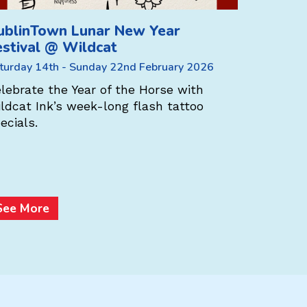
ublinTown Lunar New Year
DublinT
estival @ Wildcat
Festiva
Weavers
turday 14th - Sunday 22nd February 2026
Saturday 1
lebrate the Year of the Horse with
ldcat Ink’s week-long flash tattoo
At Aran 
ecials.
Ireland –
store sca
multi-buy
Heritage
See More
See Mo