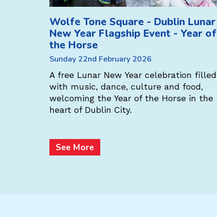
Wolfe Tone Square - Dublin Lunar
New Year Flagship Event - Year of
the Horse
s the
Sunday 22nd February 2026
l! Enjoy a
, music,
A free Lunar New Year celebration filled
c Chinese
with music, dance, culture and food,
welcoming the Year of the Horse in the
heart of Dublin City.
See More