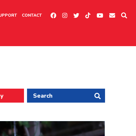
UPPORT
CONTACT
ly
Search