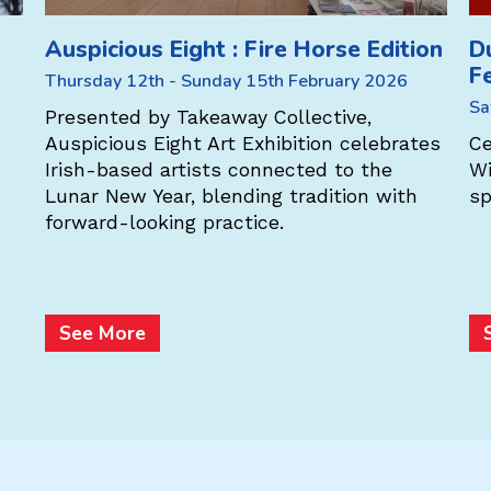
Auspicious Eight : Fire Horse Edition
D
F
Thursday 12th - Sunday 15th February 2026
Sa
Presented by Takeaway Collective,
Auspicious Eight Art Exhibition celebrates
Ce
Irish-based artists connected to the
Wi
Lunar New Year, blending tradition with
sp
forward-looking practice.
See More