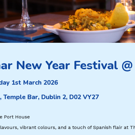
ar New Year Festival @
day 1st March 2026
, Temple Bar, Dublin 2, D02 VY27
e Port House
flavours, vibrant colours, and a touch of Spanish flair at 