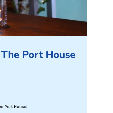
 The Port House
The Port House!