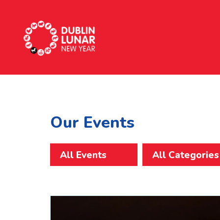
Dublin Lunar New Year
Our Events
All Events