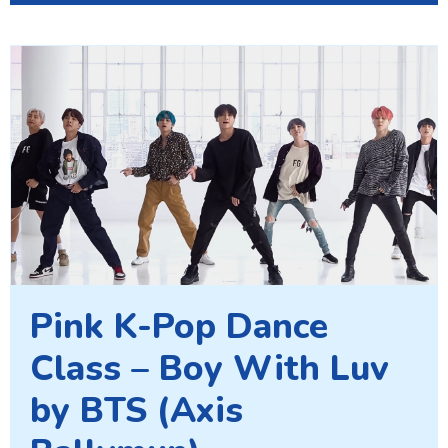
Pink K-Pop Dance
Class – Boy With Luv
by BTS (Axis