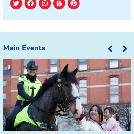
Twitter
Facebook
WhatsApp
Blogger
Pinterest
Main Events