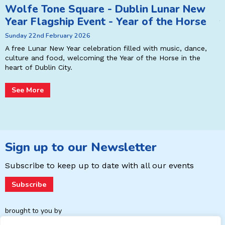
Wolfe Tone Square - Dublin Lunar New
A
Year Flagship Event - Year of the Horse
T
Sunday 22nd February 2026
r
P
E
A free Lunar New Year celebration filled with music, dance,
L
culture and food, welcoming the Year of the Horse in the
p
heart of Dublin City.
See More
Sign up to our Newsletter
Subscribe to keep up to date with
all our events
Subscribe
brought to you by