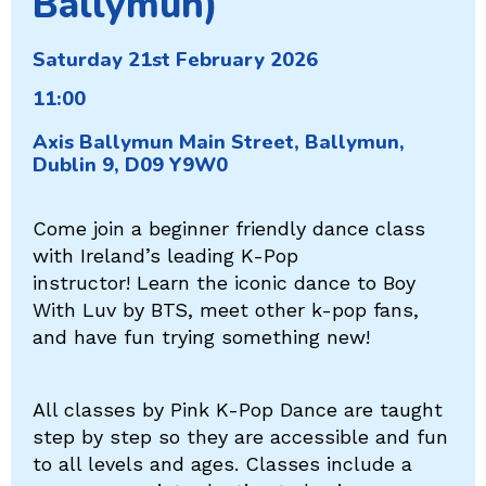
Ballymun)
Saturday 21st February 2026
11:00
Axis Ballymun Main Street, Ballymun,
Dublin 9, D09 Y9W0
Come join a beginner friendly dance class
with Ireland’s leading K-Pop
instructor! Learn the iconic dance to Boy
With Luv by BTS, meet other k-pop fans,
and have fun trying something new!
All classes by Pink K-Pop Dance are taught
step by step so they are accessible and fun
to all levels and ages. Classes include a