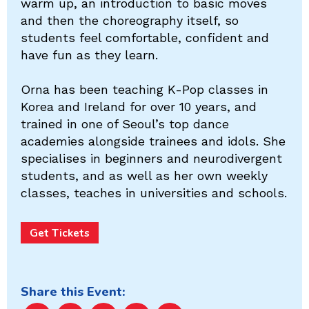
warm up, an introduction to basic moves
and then the choreography itself, so
students feel comfortable, confident and
have fun as they learn.
Orna has been teaching K-Pop classes in
Korea and Ireland for over 10 years, and
trained in one of Seoul’s top dance
academies alongside trainees and idols. She
specialises in beginners and neurodivergent
students, and as well as her own weekly
classes, teaches in universities and schools.
Get Tickets
Share this Event: