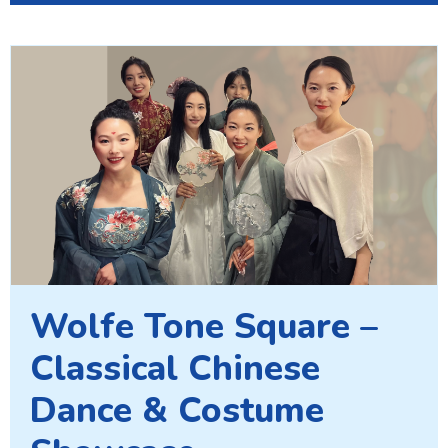
Wolfe Tone Square –
Classical Chinese
Dance & Costume