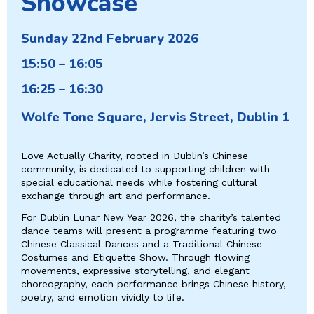
Showcase
Sunday 22nd February 2026
15:50 – 16:05
16:25 – 16:30
Wolfe Tone Square, Jervis Street, Dublin 1
Love Actually Charity, rooted in Dublin’s Chinese
community, is dedicated to supporting children with
special educational needs while fostering cultural
exchange through art and performance.
For Dublin Lunar New Year 2026, the charity’s talented
dance teams will present a programme featuring two
Chinese Classical Dances and a Traditional Chinese
Costumes and Etiquette Show. Through flowing
movements, expressive storytelling, and elegant
choreography, each performance brings Chinese history,
poetry, and emotion vividly to life.