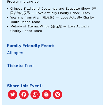
Programme Line-up:
Chinese Traditional Costumes and Etiquette Show（中
国古装礼仪秀 — Love Actually Charity Dance Team
Yearning from Afar（相思遥）— Love Actually Charity
Youth Dance Team
Melody of Eternal Wings（燕无歇 — Love Actually
Charity Dance Team
Family Friendly Event:
All ages
Tickets:
Free
Share this Event:
Twitter
Facebook
WhatsApp
Blogger
Pinterest