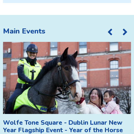
Main Events
Wolfe Tone Square - Dublin Lunar New
A
Year Flagship Event - Year of the Horse
T