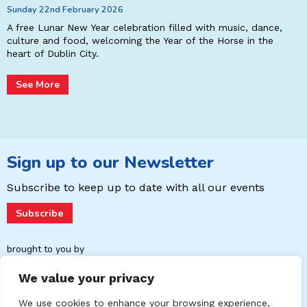
Sunday 22nd February 2026
r
P
E
A free Lunar New Year celebration filled with music, dance,
L
culture and food, welcoming the Year of the Horse in the
p
heart of Dublin City.
See More
Sign up to our Newsletter
Subscribe to keep up to date with
all our events
Subscribe
brought to you by
We value your privacy
We use cookies to enhance your browsing experience,